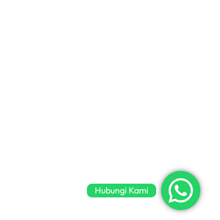
Hubungi Kami