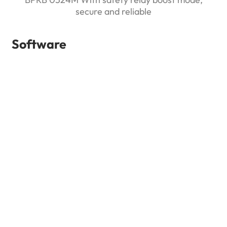
secure and reliable
Software