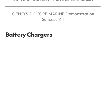
GENSYS 2.0 CORE MARINE Demonstration
Suitcase Kit
Battery Chargers