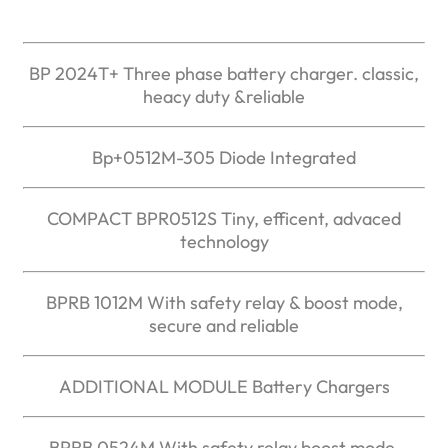
BP 2024T+ Three phase battery charger. classic,
heacy duty &reliable
Bp+0512M-305 Diode Integrated
COMPACT BPR0512S Tiny, efficent, advaced
technology
BPRB 1012M With safety relay & boost mode,
secure and reliable
ADDITIONAL MODULE Battery Chargers
BPRB 0524M With safety relay boost mode,