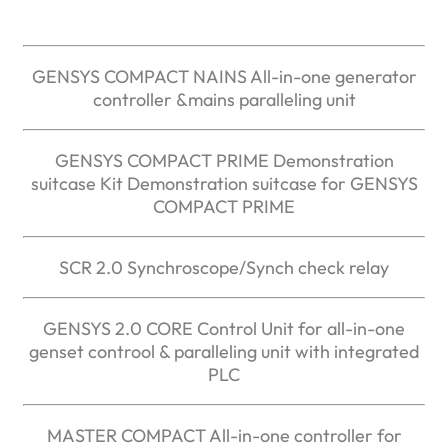
GENSYS COMPACT NAINS All-in-one generator
controller &mains paralleling unit
GENSYS COMPACT PRIME Demonstration
suitcase Kit Demonstration suitcase for GENSYS
COMPACT PRIME
SCR 2.0 Synchroscope/Synch check relay
GENSYS 2.0 CORE Control Unit for all-in-one
genset controol & paralleling unit with integrated
PLC
MASTER COMPACT All-in-one controller for