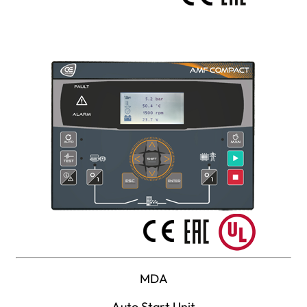
MDA
Auto Start Unit