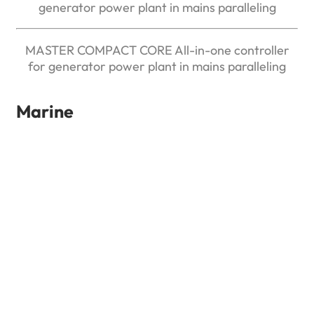
generator power plant in mains paralleling
MASTER COMPACT CORE All-in-one controller
for generator power plant in mains paralleling
Marine