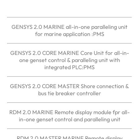
GENSYS 2.0 MARINE all-in-one paralleling unit
for marine application :PMS
GENSYS 2.0 CORE MARINE Core Unit for all-in-
one genset control & paralleling unit with
integrated PLC:PMS
GENSYS 2.0 CORE MASTER Shore connection &
bus tie breaker controller
RDM 2.0 MARINE Remote display module fpr all-
in-one genset control and paralleling unit
RDM 2.0 MASTER MARINE Remote display