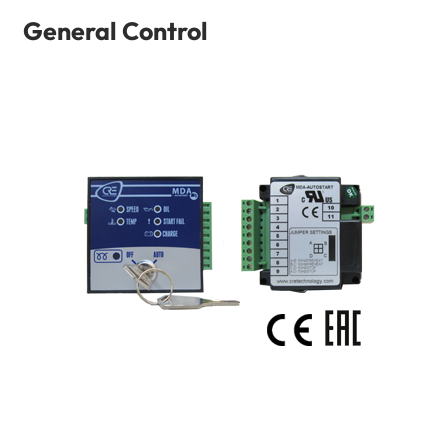
General Control