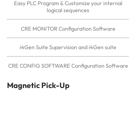
Easy PLC Program & Customize your internal
logical sequences
CRE MONITOR Configuration Software
i4Gen Suite Supervision and i4Gen suite
CRE CONFIG SOFTWARE Configuration Software
Magnetic Pick-Up