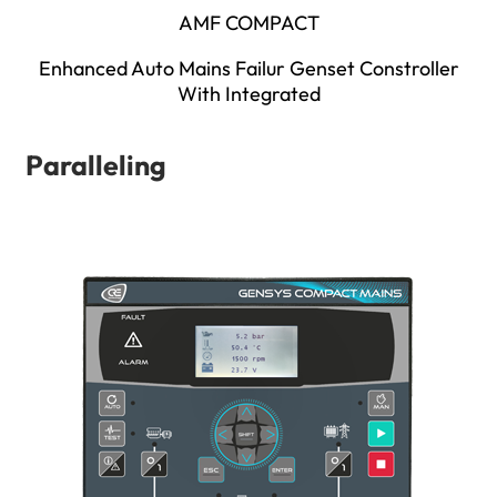
AMF COMPACT
Enhanced Auto Mains Failur Genset Constroller
With Integrated
Paralleling