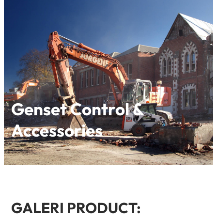
Genset Control &
Accessories
GALERI PRODUCT: