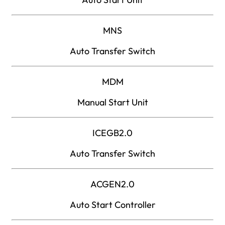
MNS
Auto Transfer Switch
MDM
Manual Start Unit
ICEGB2.0
Auto Transfer Switch
ACGEN2.0
Auto Start Controller