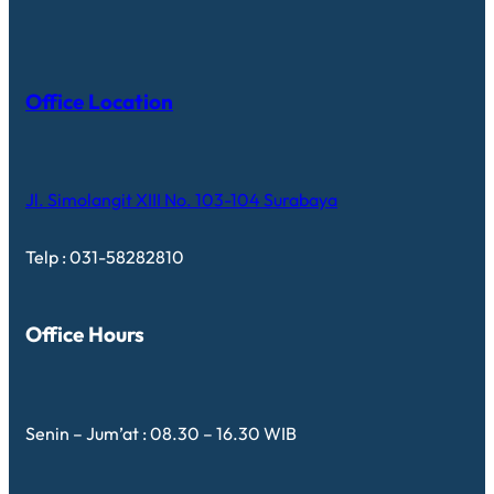
Office Location
Jl. Simolangit XIII No. 103-104 Surabaya
Telp : 031-58282810
Office Hours
Senin – Jum’at : 08.30 – 16.30 WIB