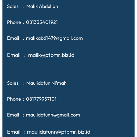
Sales : Malik Abdullah
Phone : 081335401921
Email : malikabd1479@gmail.com
Email : malik@ptbmr.biz.id
Sales : Maulidatun Ni’mah
Phone : 081779957101
Email : maulidatunn@gmail.com
Email : maulidatunn@ptbmr.biz.id