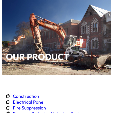
OUR PRODUCT
Construction
Electrical Panel
Fire Suppression