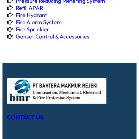
Pressure Reducing Metering System
Refill APAR
Fire Hydrant
Fire Alarm System
Fire Sprinkler
Genset Control & Accessories
CONTACT US